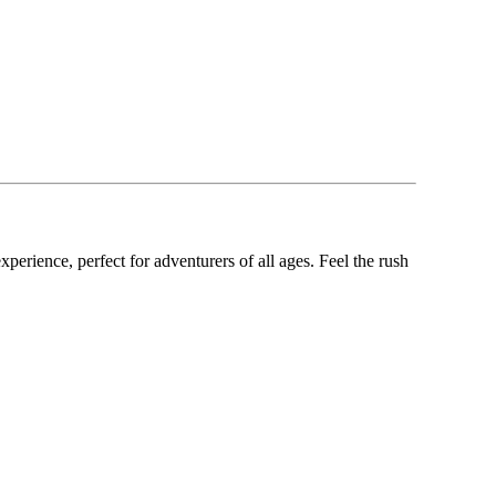
xperience, perfect for adventurers of all ages. Feel the rush