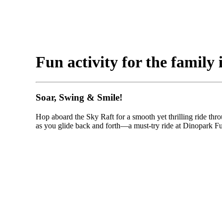
Fun activity for the family i
Soar, Swing & Smile!
Hop aboard the Sky Raft for a smooth yet thrilling ride throu
as you glide back and forth—a must-try ride at Dinopark F