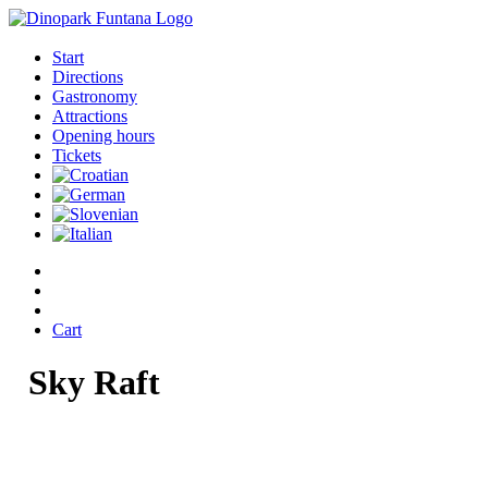
Start
Directions
Gastronomy
Attractions
Opening hours
Tickets
Cart
Sky
Raft