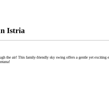
n Istria
gh the air! This family-friendly sky swing offers a gentle yet exciting e
untana!