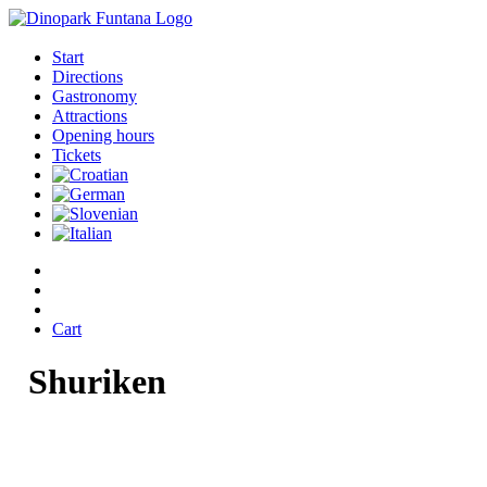
Start
Directions
Gastronomy
Attractions
Opening hours
Tickets
Cart
Shuriken