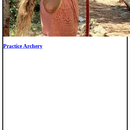
Practice Archery