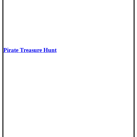
Pirate Treasure Hunt