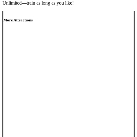
Unlimited—train as long as you like!
More Attractions