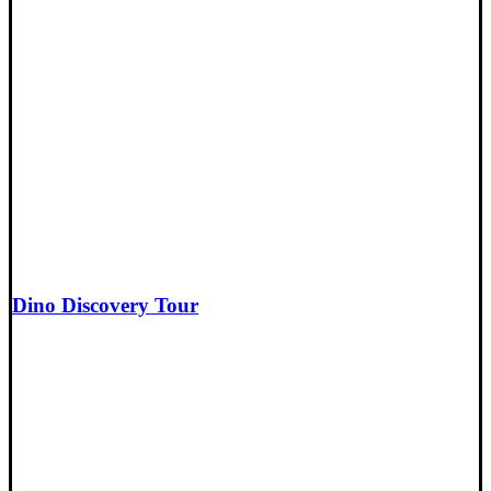
Dino Discovery Tour