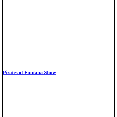
Pirates of Funtana Show