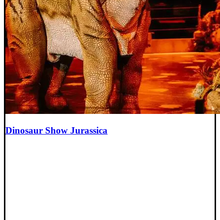
Dinosaur Show Jurassica