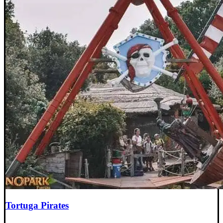
Tortuga Pirates