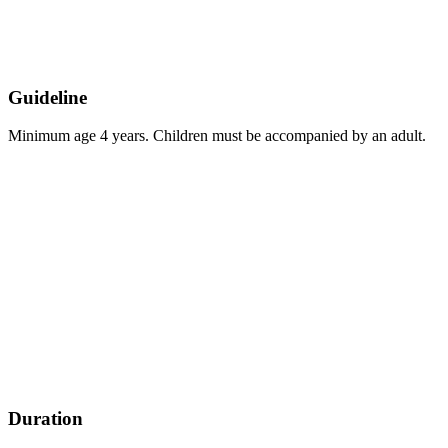
Guideline
Minimum age 4 years. Children must be accompanied by an adult.
Duration