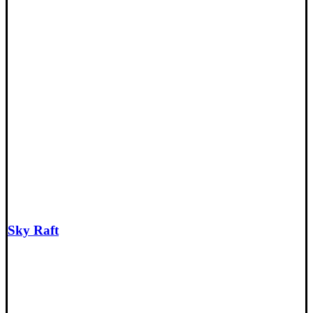
Sky Raft