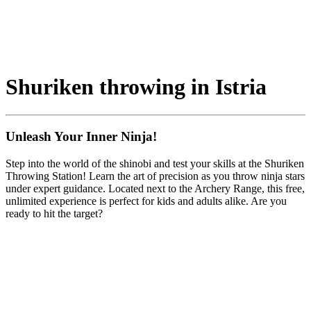
Shuriken throwing in Istria
Unleash Your Inner Ninja!
Step into the world of the shinobi and test your skills at the Shuriken
Throwing Station! Learn the art of precision as you throw ninja stars
under expert guidance. Located next to the Archery Range, this free,
unlimited experience is perfect for kids and adults alike. Are you
ready to hit the target?