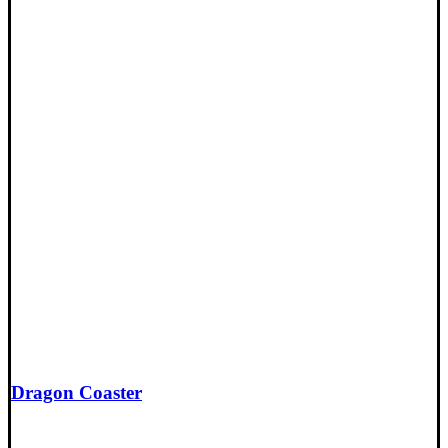
Dragon Coaster