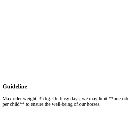
Guideline
Max rider weight: 35 kg. On busy days, we may limit **one ride
per child** to ensure the well-being of our horses.