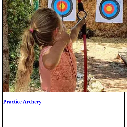
Practice Archery