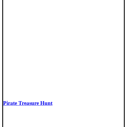
Pirate Treasure Hunt