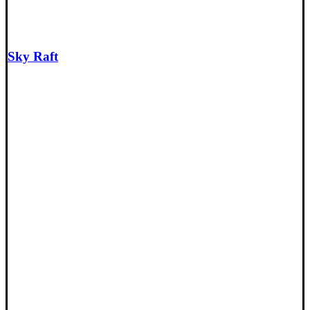
Sky Raft