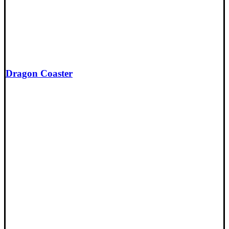
Dragon Coaster