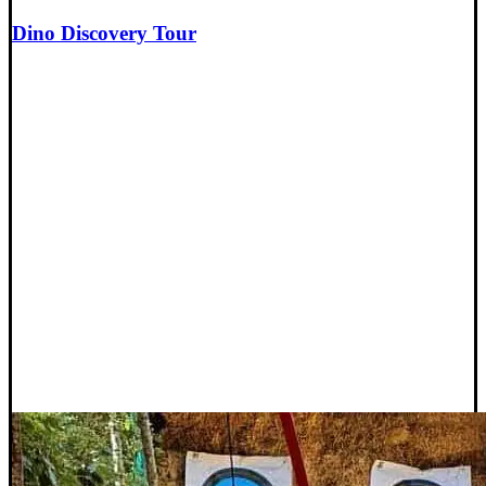
Dino Discovery Tour