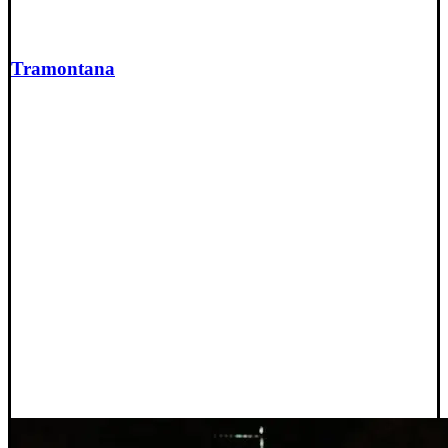
Tramontana