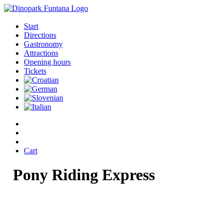
Start
Directions
Gastronomy
Attractions
Opening hours
Tickets
Cart
Pony
Riding
Express