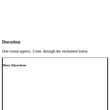
Duration
One round approx. 3 min. through the enchanted forest.
More Attractions