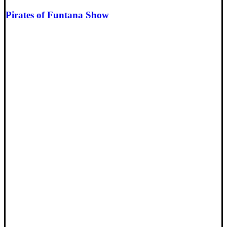
Pirates of Funtana Show