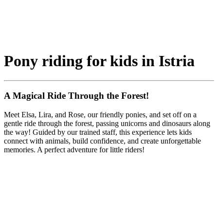
Pony riding for kids in Istria
A Magical Ride Through the Forest!
Meet Elsa, Lira, and Rose, our friendly ponies, and set off on a
gentle ride through the forest, passing unicorns and dinosaurs along
the way! Guided by our trained staff, this experience lets kids
connect with animals, build confidence, and create unforgettable
memories. A perfect adventure for little riders!