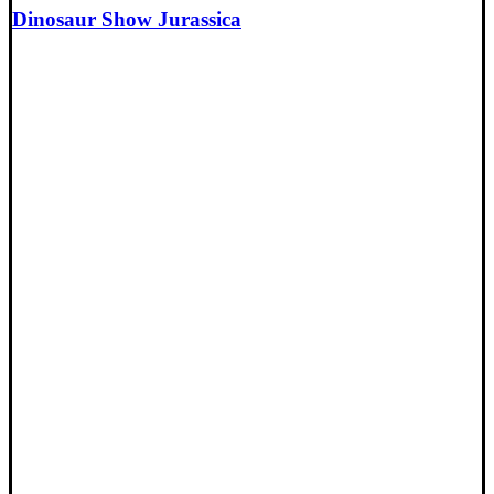
Dinosaur Show Jurassica