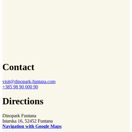
Contact
visit@dinopark-funtana.com
+385 98 90 000 90
Directions
Dinopark Funtana
Istarska 16, 52452 Funtana
Navigation with Google Maps