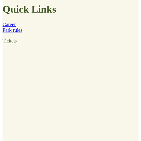
Quick Links
Career
Park rules
Tickets