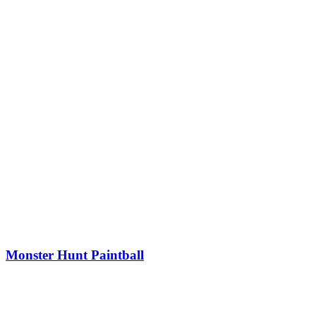
Monster Hunt Paintball