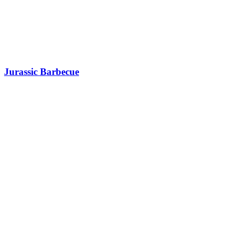
Jurassic Barbecue