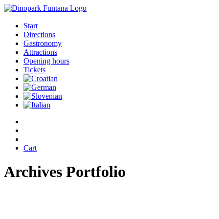
Start
Directions
Gastronomy
Attractions
Opening hours
Tickets
Cart
Archives Portfolio