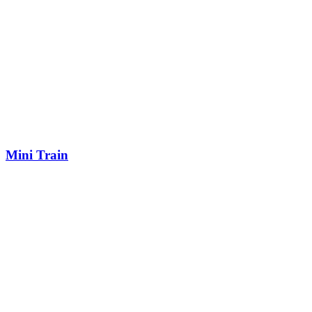
Mini Train