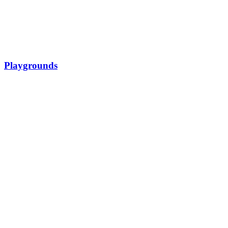
Playgrounds