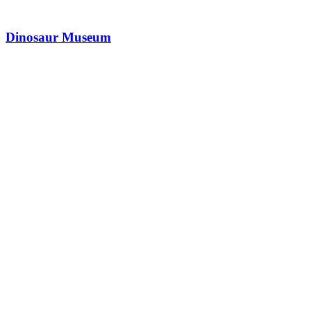
Dinosaur Museum