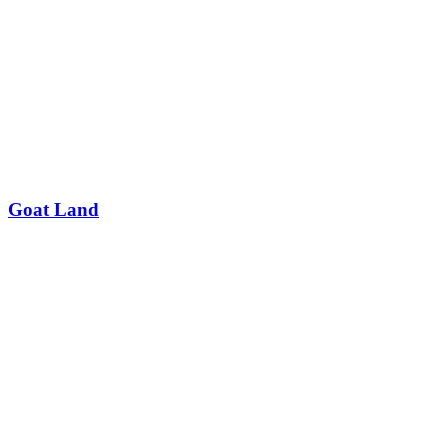
Goat Land