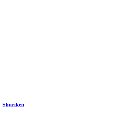
Shuriken