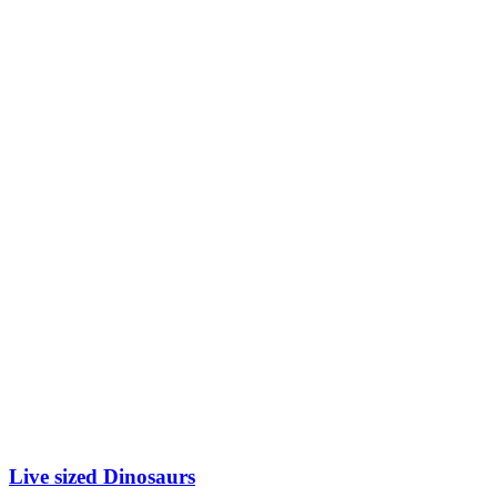
Live sized Dinosaurs