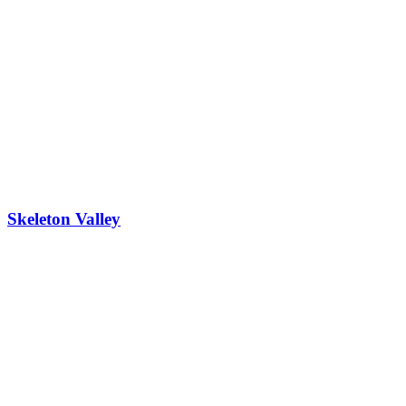
Skeleton Valley