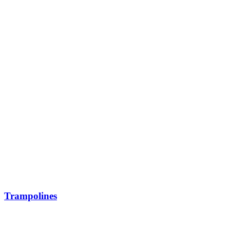
Trampolines