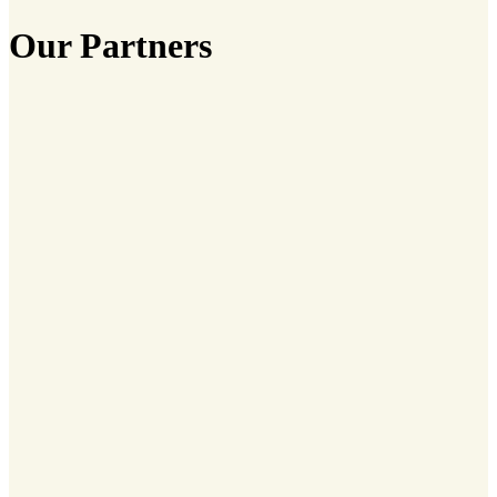
Our Partners