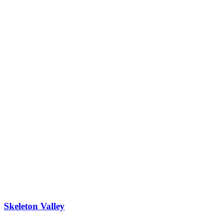
Skeleton Valley