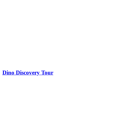
Dino Discovery Tour