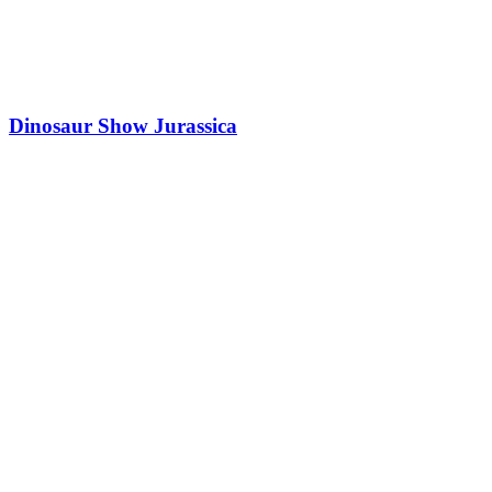
Dinosaur Show Jurassica