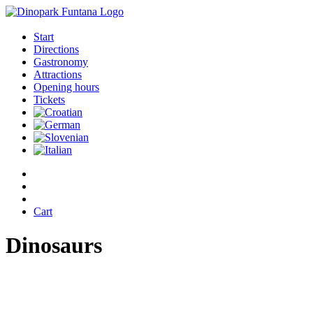
Start
Directions
Gastronomy
Attractions
Opening hours
Tickets
Cart
Dinosaurs