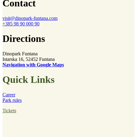
Contact
visit@dinopark-funtana.com
+385 98 90 000 90
Directions
Dinopark Funtana
Istarska 16, 52452 Funtana
Navigation with Google Maps
Quick Links
Career
Park rules
Tickets