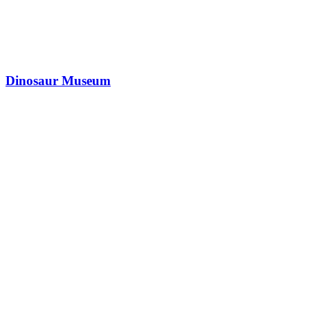
Dinosaur Museum