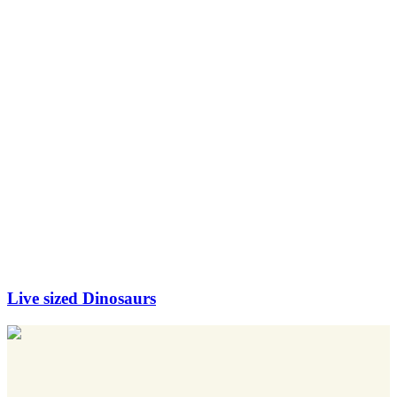
Live sized Dinosaurs