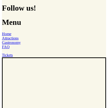
Follow us!
Menu
Home
Attractions
Gastronomy
FAQ
Tickets