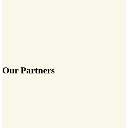
Our Partners