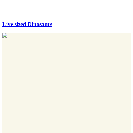
Live sized Dinosaurs