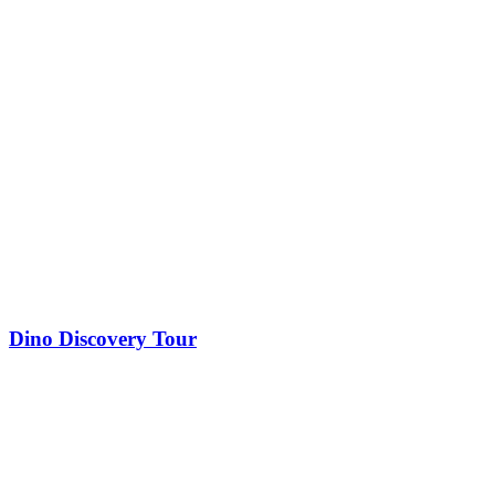
Dino Discovery Tour