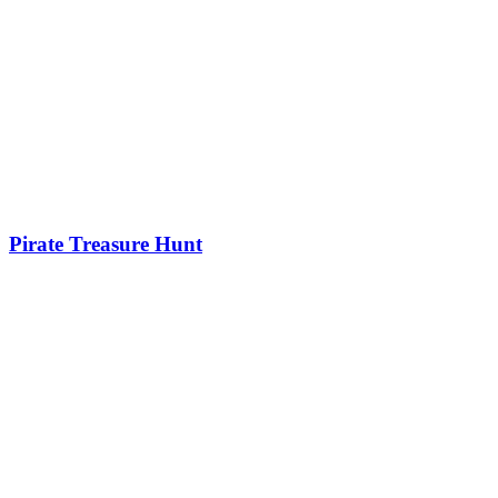
Pirate Treasure Hunt