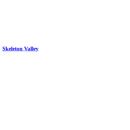
Skeleton Valley