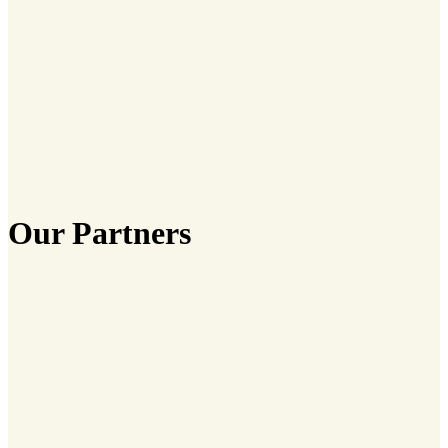
Our Partners