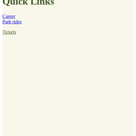
Quick Links
Career
Park rules
Tickets