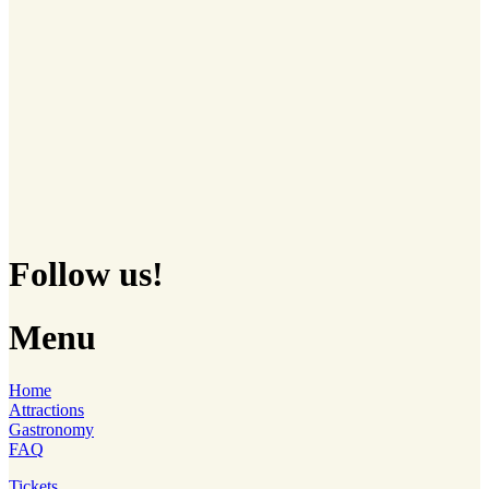
Follow us!
Menu
Home
Attractions
Gastronomy
FAQ
Tickets