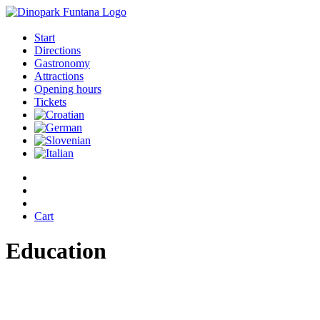
Start
Directions
Gastronomy
Attractions
Opening hours
Tickets
Cart
Education