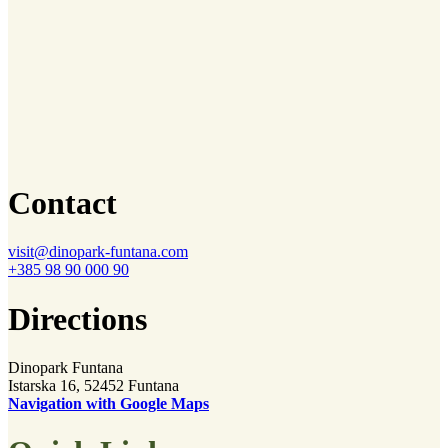
Contact
visit@dinopark-funtana.com
+385 98 90 000 90
Directions
Dinopark Funtana
Istarska 16, 52452 Funtana
Navigation with Google Maps