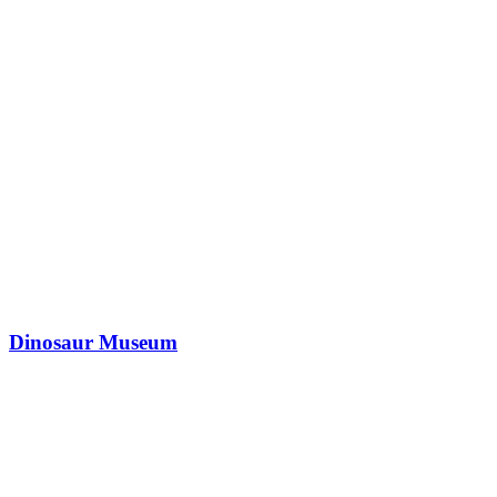
Dinosaur Museum